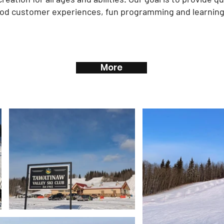
ood customer experiences, fun programming and learnin
More