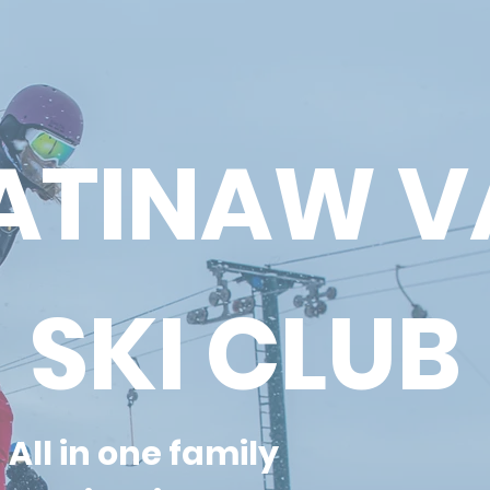
TINAW V
SKI CLUB
All in one family