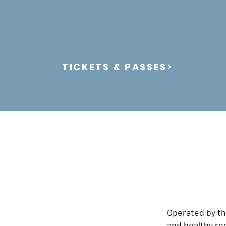
TICKETS & PASSES
Operated by th
and healthy recr