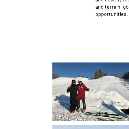
and terrain, g
opportunities.​