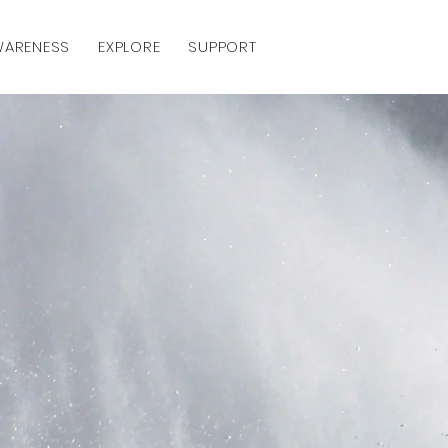
AWARENESS
EXPLORE
SUPPORT