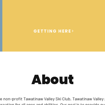
GETTING HERE
About
e non-profit Tawatinaw Valley Ski Club, Tawatinaw Valley
eation for all ages and abilities. Our goal is to provide qua