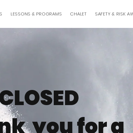
S
LESSONS & PROGRAMS
CHALET
SAFETY & RISK 
CLOSED
nk you for a