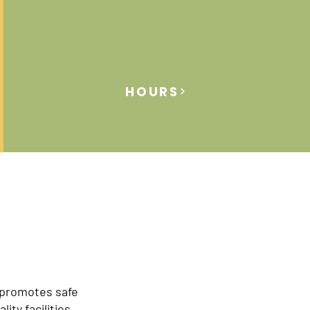
HOURS
 promotes safe
lity facilities