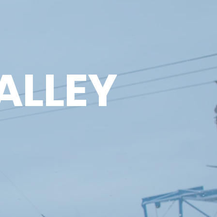
ALLEY