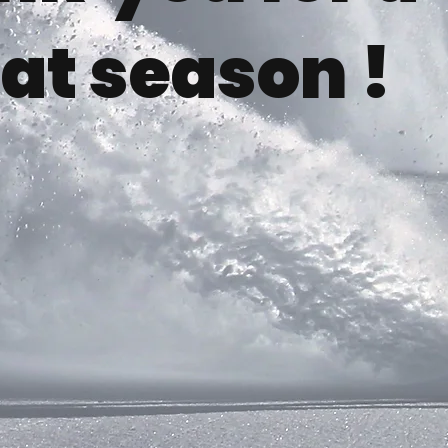
at season !