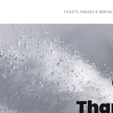
TICKETS, PASSES & RENTAL
Tha