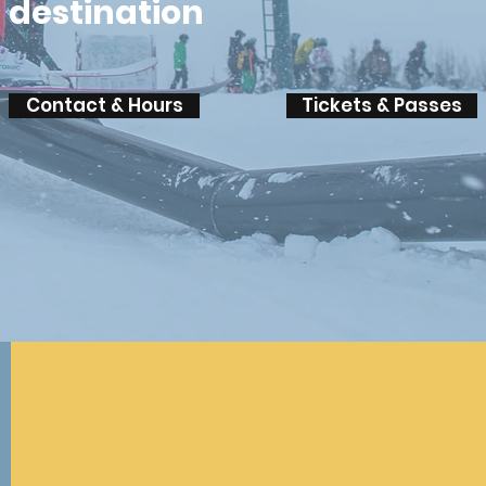
destination
Contact & Hours
Tickets & Passes