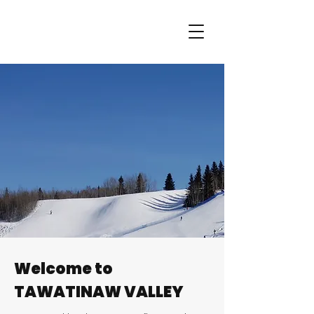
Welcome to
TAWATINAW VALLEY