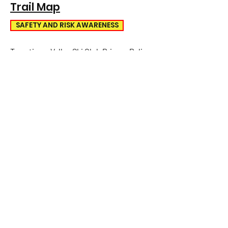
Trail Map
SAFETY AND RISK AWARENESS
Tawatinaw Valley Ski Club Privacy Policy