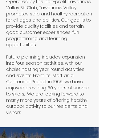
Operated by the non-profit Tawatinaw
Valley Ski Club, Tawatinaw Valley
promotes safe and healthy recreation
for all ages and abilities. Our goal is to
provide quality facilities and terrain,
good customer experiences, fun
programming and learning
opportunities.
Future planning includes expansion
into four season activities, with our
chalet hosting year round activities
and events. From its’ start as a
Centennial Project in 1965, we have
enjoyed providing 60 years of service
to skiers. We are looking forward to
many more years of offering healthy
outdoor activity to our residents and
visitors.