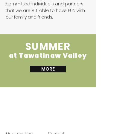
committed individuals and partners
that we are ALL able to have FUN with
our family and friends.
SUMMER
at Tawatinaw Valley
MORE
Our Location
Contact