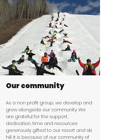
Our community
As a non profit group, we develop and
grow alongside our community. We
are grateful for the support,
dedication, time and resources
generously gifted to our resort and ski
hill. It is because of our community of