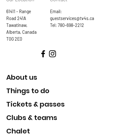
61411 - Range
Email:
Road 241A
guestservices@tv4s.ca
Tawatinaw,
Tel:
780-698-2212
Alberta, Canada
T0G 2E0
About us
Things to do
Tickets & passes
Clubs & teams
Chalet