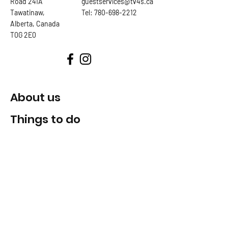
Road 241A
guestservices@tv4s.ca
Tawatinaw,
Tel:
780-698-2212
Alberta, Canada
T0G 2E0
About us
Things to do
Tickets & passes
Clubs & teams
Chalet
Trail Map
SAFETY AND RISK AWARENESS