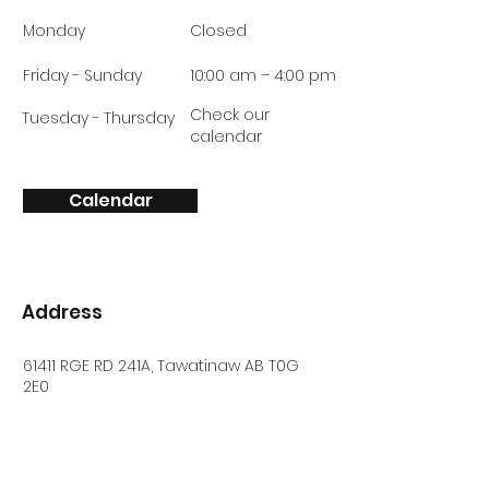
Monday
Closed
Friday - Sunday
10:00 am – 4:00 pm
Check our
Tuesday - Thursday
calendar
Calendar
Address
61411 RGE RD 241A, Tawatinaw AB T0G
2E0