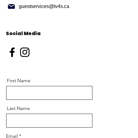
guestservices@tv4s.ca
Social Media
First Name
Last Name
Email