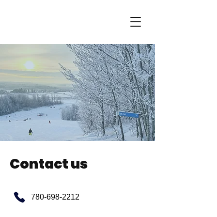
Contact us
780-698-2212