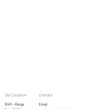
Our Location
Contact
61411 - Range
Email: