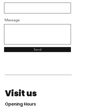
Message
Send
Visit us
Opening Hours