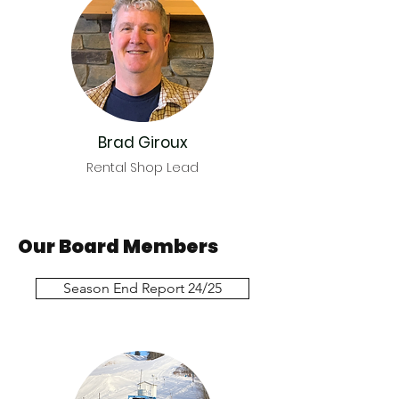
Brad Giroux
Rental Shop Lead
Our Board Members
Season End Report 24/25