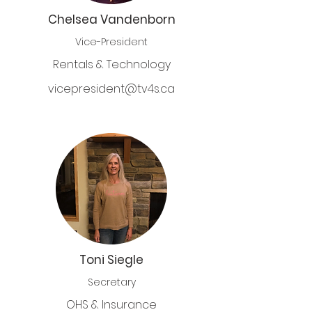
Chelsea Vandenborn
Vice-President
Rentals & Technology
vicepresident@tv4s.ca
Toni Siegle
Secretary
OHS & Insurance