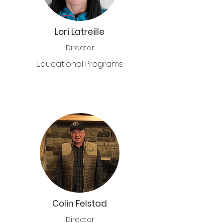
Lori Latreille
Director
Educational Programs
.
Colin Felstad
Director