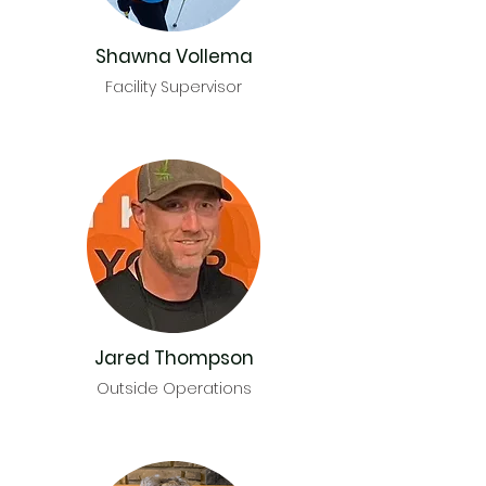
Shawna Vollema
Facility Supervisor
Jared Thompson
Outside Operations