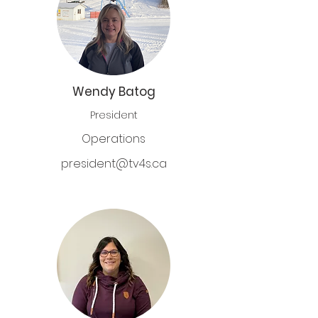
Wendy Batog
President
Operations
president@tv4s.ca