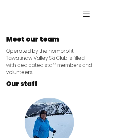
Meet our team
Operated by the non-profit
Tawatinaw Valley Ski Club is filled
with dedicated staff members and
volunteers.
Our staff