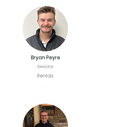
Bryan Peyre
Director
Rentals
.