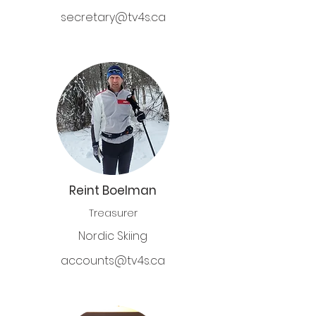
secretary@tv4s.ca
Reint Boelman
Treasurer
Nordic Skiing
a
ccounts@tv4s.ca