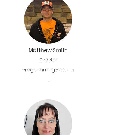
Matthew Smith
Director
Programming & Clubs
.