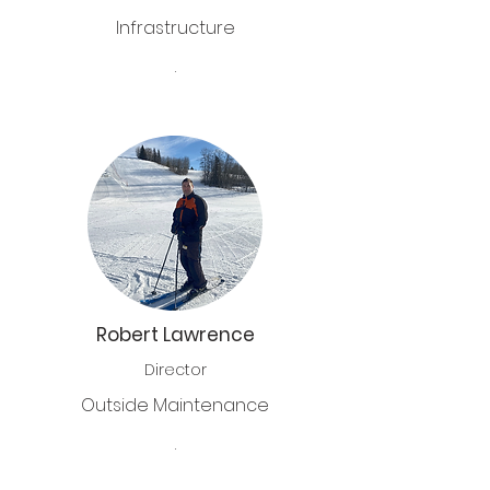
Infrastructure
.
Robert Lawrence
Director
Outside Maintenance
.