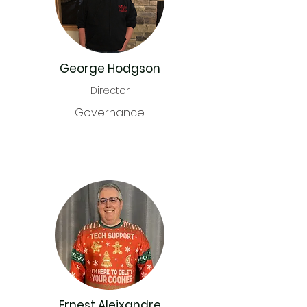
George Hodgson
Director
Governance
.
Ernest Aleixandre