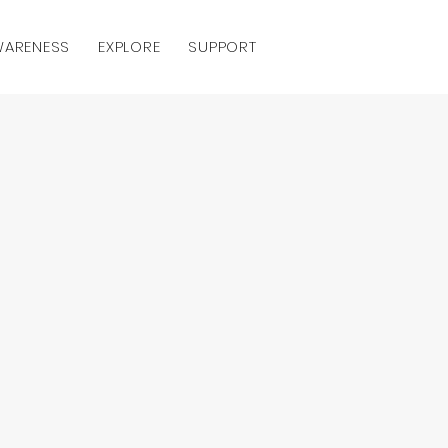
AWARENESS
EXPLORE
SUPPORT