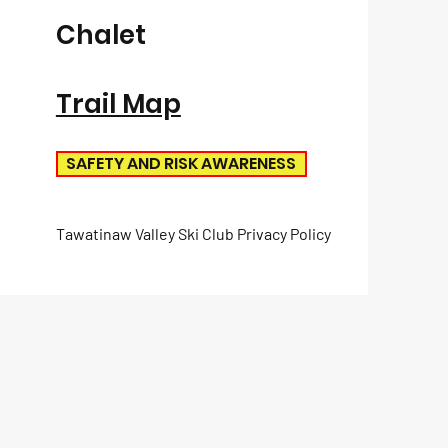
Chalet
Trail Map
SAFETY AND RISK AWARENESS
Tawatinaw Valley Ski Club Privacy Policy