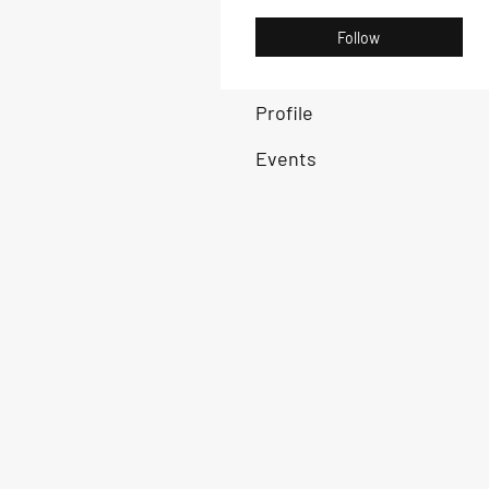
Follow
Profile
Events