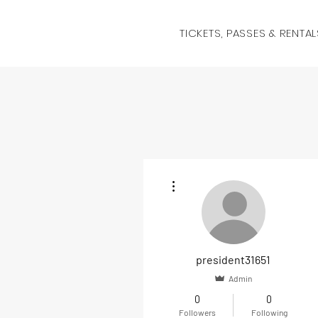
TICKETS, PASSES & RENTAL
More actions
president31651
Admin
0
0
Followers
Following