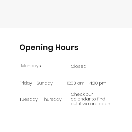
Opening Hours
Mondays
Closed
Friday - Sunday
10:00 am – 4:00 pm
Check our
calendar to find
Tuesday - Thursday
out if we are open