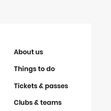
About us
Things to do
Tickets & passes
Clubs & teams