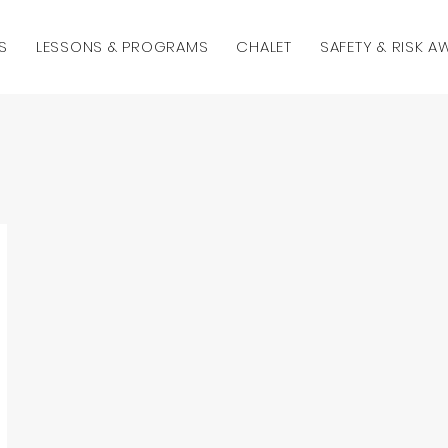
S
LESSONS & PROGRAMS
CHALET
SAFETY & RISK 