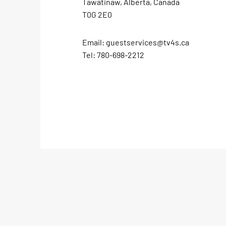
Tawatinaw, Alberta, Canada
T0G 2E0
Email:
guestservices@tv4s.ca
Tel:
780-698-2212