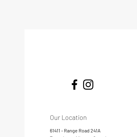
Our Location
61411 - Range Road 241A