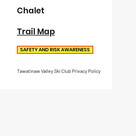
Chalet
Trail Map
SAFETY AND RISK AWARENESS
Tawatinaw Valley Ski Club Privacy Policy