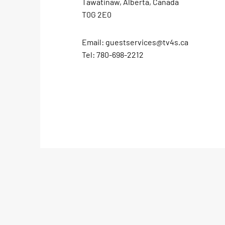
Tawatinaw, Alberta, Canada
T0G 2E0
Email:
guestservices@tv4s.ca
Tel:
780-698-2212