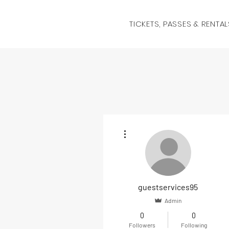
TICKETS, PASSES & RENTAL
More actions
guestservices95
Admin
0
0
Followers
Following