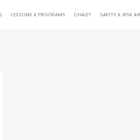
S
LESSONS & PROGRAMS
CHALET
SAFETY & RISK 