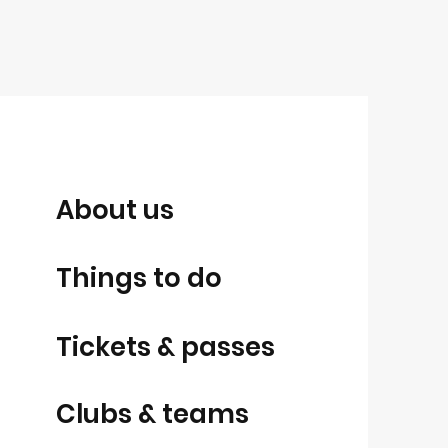
About us
Things to do
Tickets & passes
Clubs & teams