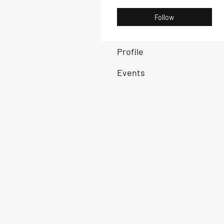
Follow
Profile
Events