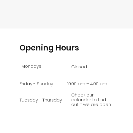
Opening Hours
Mondays
Closed
Friday - Sunday
10:00 am – 4:00 pm
Check our
calendar to find
Tuesday - Thursday
out if we are open