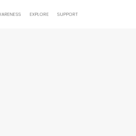
AWARENESS
EXPLORE
SUPPORT