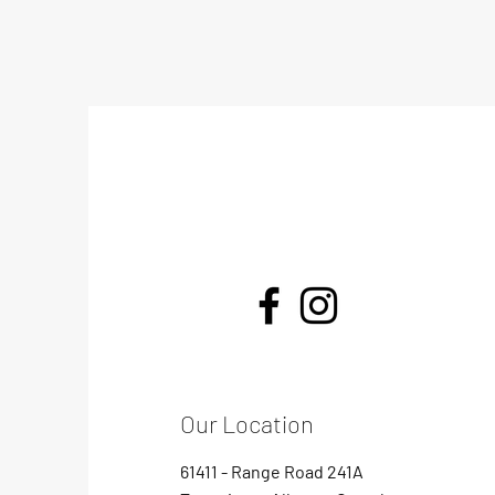
Our Location
61411 - Range Road 241A