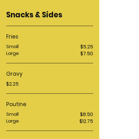
Snacks & Sides
Fries
Small
$5.25
Large
$7.50
Gravy
$2.25
Poutine
Small
$8.50
Large
$12.75