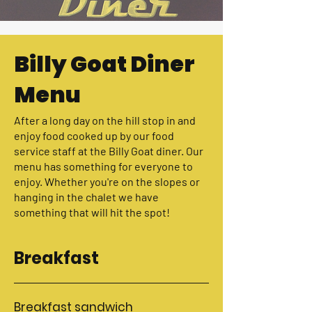
Billy Goat Diner
Menu
After a long day on the hill stop in and
enjoy food cooked up by our food
service staff at the Billy Goat diner. Our
menu has something for everyone to
enjoy. Whether you're on the slopes or
hanging in the chalet we have
something that will hit the spot!
Breakfast
Breakfast sandwich