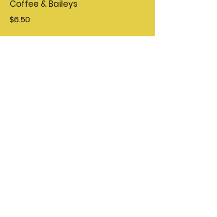
Coffee & Baileys
$6.50