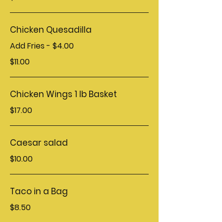
Chicken Quesadilla
Add Fries - $4.00
$11.00
Chicken Wings 1 lb Basket
$17.00
Caesar salad
$10.00
Taco in a Bag
$8.50