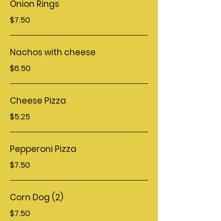
Onion Rings
$7.50
Nachos with cheese
$6.50
Cheese Pizza
$5.25
Pepperoni Pizza
$7.50
Corn Dog (2)
$7.50