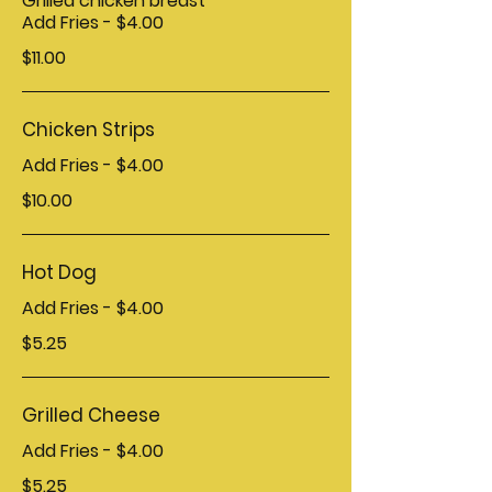
Grilled chicken breast
Add Fries - $4.00
$11.00
Chicken Strips
Add Fries - $4.00
$10.00
Hot Dog
Add Fries - $4.00
$5.25
Grilled Cheese
Add Fries - $4.00
$5.25