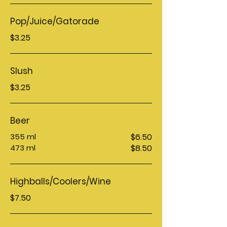
Pop/Juice/Gatorade
$3.25
Slush
$3.25
Beer
355 ml
$6.50
473 ml
$8.50
Highballs/Coolers/Wine
$7.50