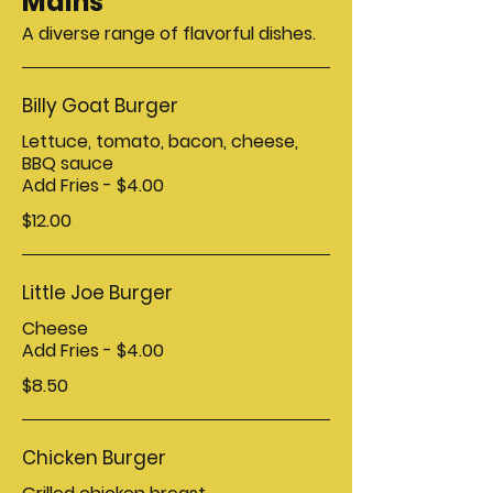
Mains
A diverse range of flavorful dishes.
Billy Goat Burger
Lettuce, tomato, bacon, cheese,
BBQ sauce
Add Fries - $4.00
$12.00
Little Joe Burger
Cheese
Add Fries - $4.00
$8.50
Chicken Burger