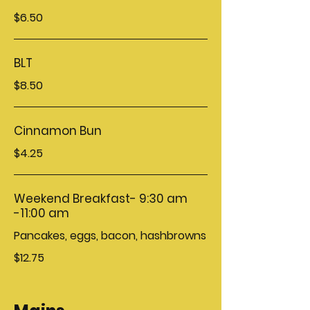
$6.50
BLT
$8.50
Cinnamon Bun
$4.25
Weekend Breakfast- 9:30 am
-11:00 am
Pancakes, eggs, bacon, hashbrowns
$12.75