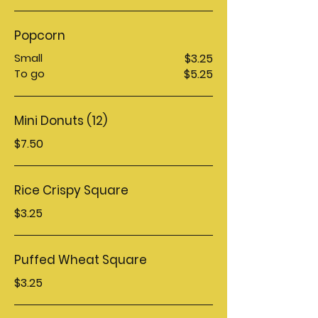
Popcorn
Small
$3.25
To go
$5.25
Mini Donuts (12)
$7.50
Rice Crispy Square
$3.25
Puffed Wheat Square
$3.25