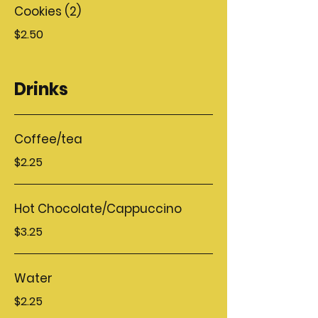
Cookies (2)
$2.50
Drinks
Coffee/tea
$2.25
Hot Chocolate/Cappuccino
$3.25
Water
$2.25